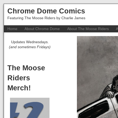
Chrome Dome Comics
Featuring The Moose Riders by Charlie James
Home
About Chrome Dome
About The Moose Riders
A
Updates Wednesdays.
(and sometimes Fridays)
The Moose
Riders
Merch!