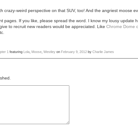
h crazy-weird perspective on that SUV, too! And the angriest moose ev
t pages. If you like, please spread the word. I know my lousy update h
 give to recruit new readers would be appreciated. Like
Chrome Dome o
tc.
pter 1
featuring
Lola
,
Moose
,
Westley
on
February 9, 2012
by
Charlie James
ished.