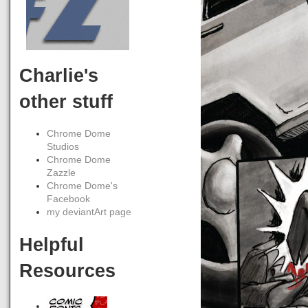
Charlie's
other stuff
Chrome Dome
Studios
Chrome Dome
Zazzle
Chrome Dome's
Facebook
my deviantArt page
Helpful
Resources