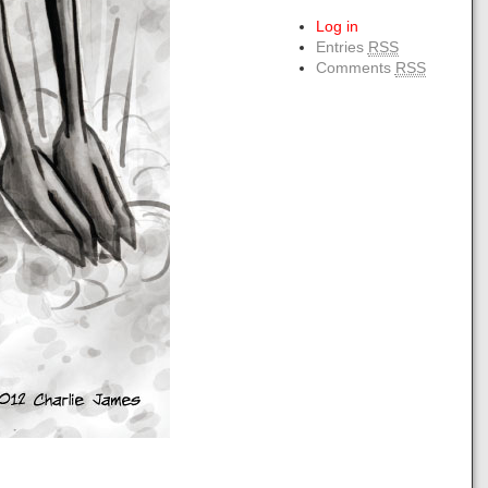
Log in
Entries
RSS
Comments
RSS