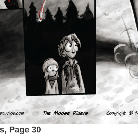
s, Page 30