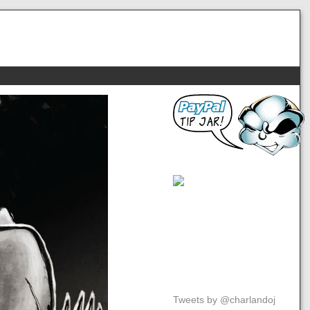
Tweets by @charlandoj