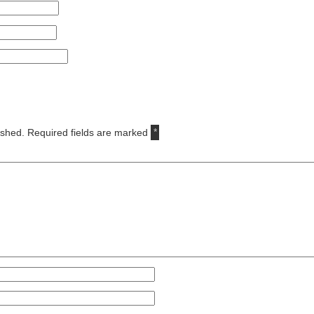
ished.
Required fields are marked
*