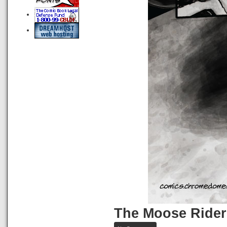
The Moose Rider
on