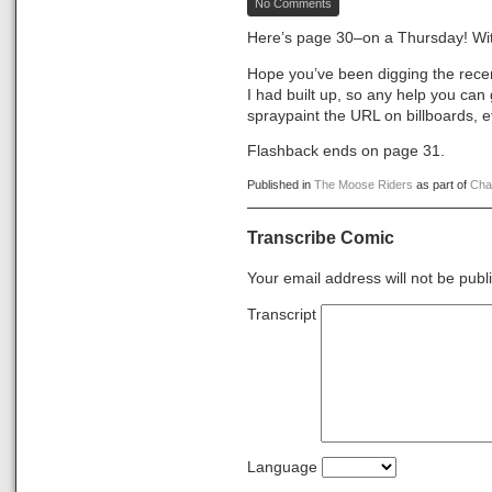
No Comments
The
Moose
Here’s page 30–on a Thursday! Wit
Riders,
Page
Hope you’ve been digging the recen
30
I had built up, so any help you can
spraypaint the URL on billboards, e
Flashback ends on page 31.
Published in
The Moose Riders
as part of
Cha
Transcribe Comic
Your email address will not be publ
Transcript
Language