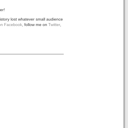
er!
istory lost whatever small audience
n Facebook
, follow me on
Twitter
,