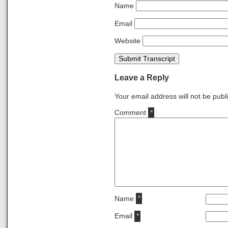
Name
Email
Website
Submit Transcript
Leave a Reply
Your email address will not be publ
Comment
*
Name
*
Email
*