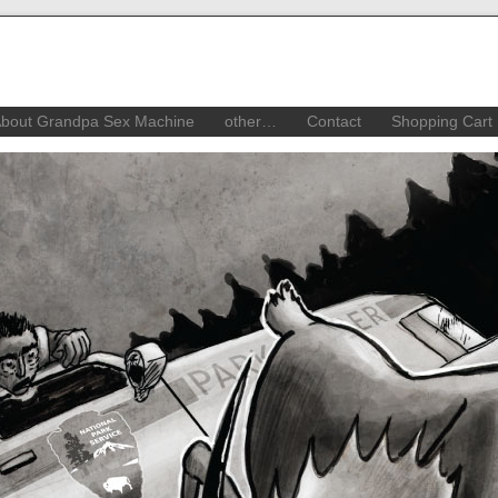
bout Grandpa Sex Machine
other…
Contact
Shopping Cart