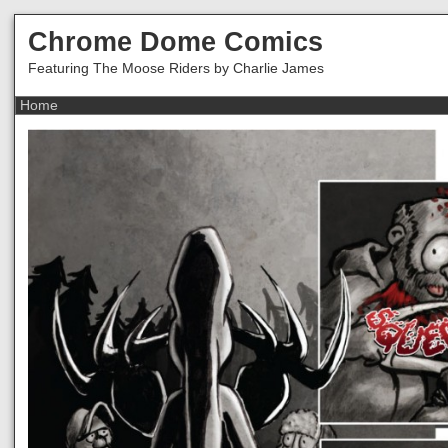
Chrome Dome Comics
Featuring The Moose Riders by Charlie James