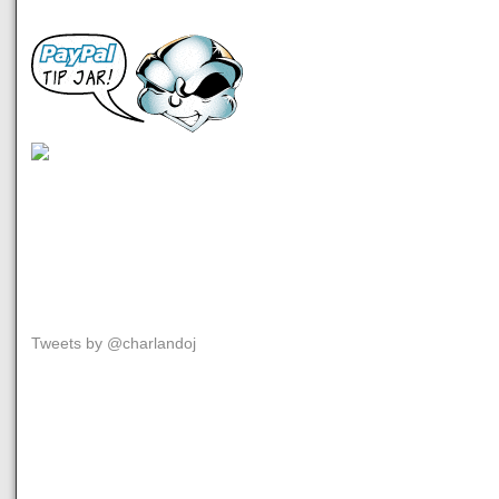
Tweets by @charlandoj