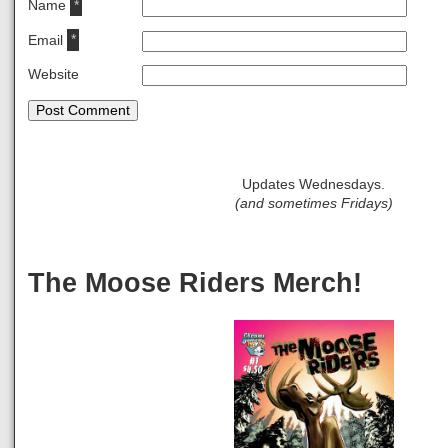
Name
*
Email
*
Website
Updates Wednesdays.
(and sometimes Fridays)
The Moose Riders Merch!