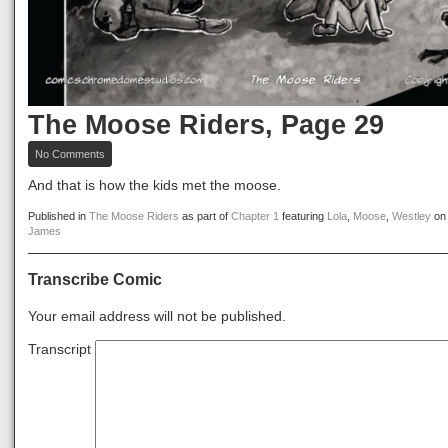
The Moose Riders, Page 29
on
No Comments
The
Moose
And that is how the kids met the moose.
Riders,
Page
Published in
The Moose Riders
as part of
Chapter 1
featuring
Lola
,
Moose
,
Westley
o
29
James
Transcribe Comic
Your email address will not be published.
Transcript