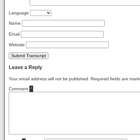
Language
Name
Email
Website
Submit Transcript
Leave a Reply
Your email address will not be published.
Required fields are mar
Comment
*