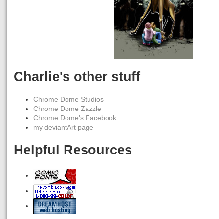
Charlie's other stuff
Chrome Dome Studios
Chrome Dome Zazzle
Chrome Dome's Facebook
my deviantArt page
Helpful Resources