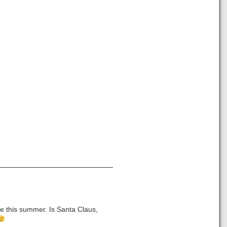
me this summer. Is Santa Claus,