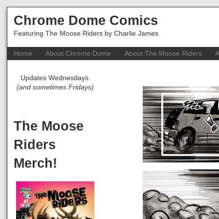
Chrome Dome Comics
Featuring The Moose Riders by Charlie James
Home
About Chrome Dome
About The Moose Riders
A
Updates Wednesdays.
(and sometimes Fridays)
The Moose
Riders
Merch!