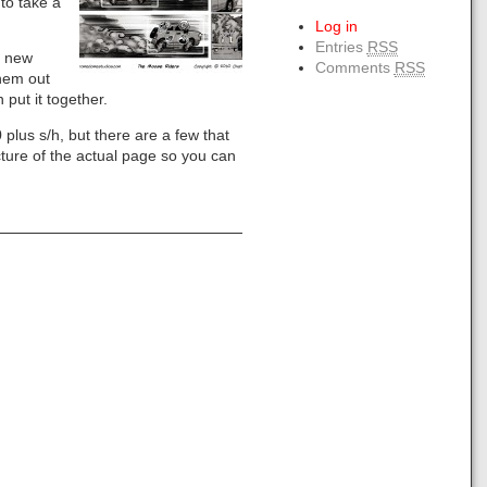
to take a
Log in
Entries
RSS
y new
Comments
RSS
them out
 put it together.
 plus s/h, but there are a few that
icture of the actual page so you can