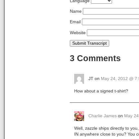
Language
Name
Email
Website
Submit Transcript
3 Comments
JT on
May 24, 2012 @ 7
How about a signed t-shirt?
Charlie James
on
May 24
Well, zazzle ships directly to yo
IN anywhere close to you? You co