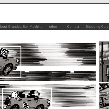
bout Grandpa Sex Machine
other…
Contact
Shopping Cart