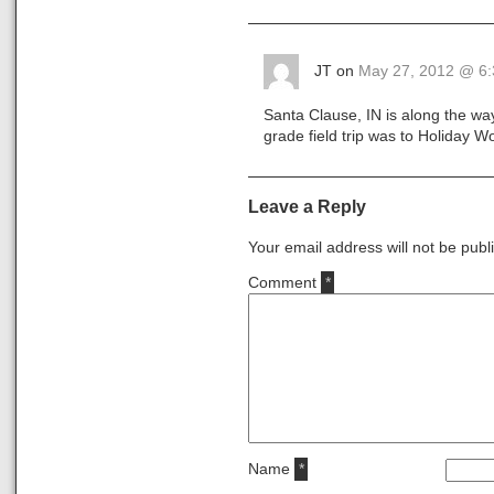
JT on
May 27, 2012 @ 6
Santa Clause, IN is along the wa
grade field trip was to Holiday 
Leave a Reply
Your email address will not be publ
Comment
*
Name
*