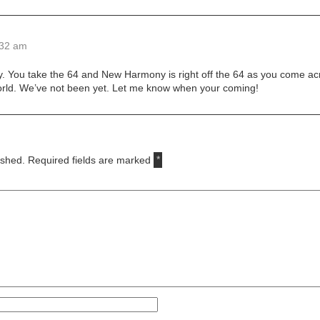
:32 am
y. You take the 64 and New Harmony is right off the 64 as you come acro
World. We’ve not been yet. Let me know when your coming!
ished.
Required fields are marked
*