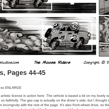
s, Pages 44-45
d, so ENLARGE:
rtistic license in action here. The vehicle is based a bit on my lovely w
s faithfully. The gas cap is actually on the driver’s side, but I thought
n incongruity with the rest of the page. It’s also front-wheel drive, so th