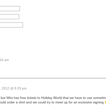
:56 am
, 2012 @ 8:29 pm
u, but Wini has free tickets to Holiday World that we have to use someti
uld order a shirt and we could try to meet up for an exclusive signing