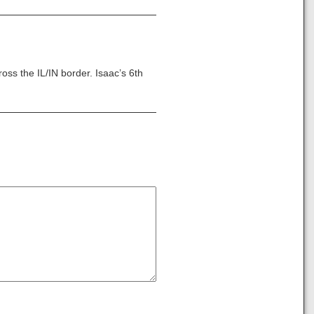
ss the IL/IN border. Isaac’s 6th