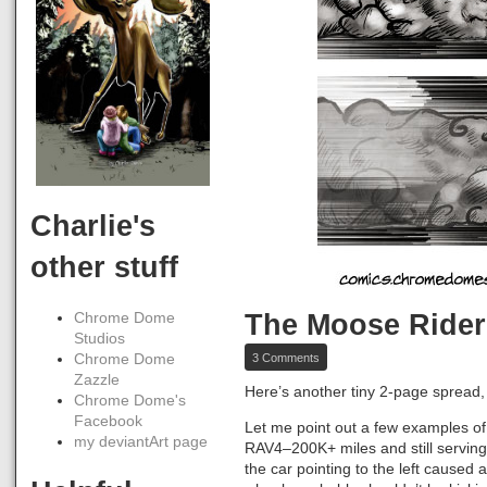
Charlie's
other stuff
The Moose Rider
Chrome Dome
Studios
on
3 Comments
Chrome Dome
The
Zazzle
Moose
Here’s another tiny 2-page sprea
Chrome Dome's
Riders,
Pages
Facebook
Let me point out a few examples of a
44-
my deviantArt page
RAV4–200K+ miles and still serving u
45
the car pointing to the left caused a