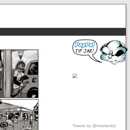
Tweets by @charlandoj