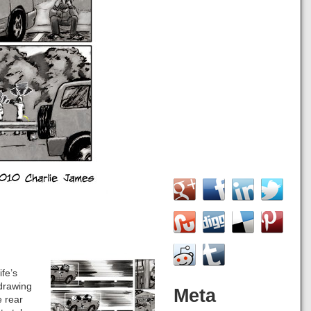
ife’s
 drawing
Meta
e rear