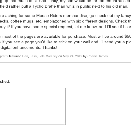
ng up that much dust. And finally, my son would be far too embarrassed 
k he’d rather pull a Tycho Brahe than whiz in public next to his old man.
ou are aching for some Moose Riders merchandise, go check out my fanc
decks, coffee mugs, etc. emblazoned with six different designs. Check 
y it! If you have some special request, let me know, and I’ll see if I can
or most of the pages are available for purchase. Most will be around $50
if you see a page you’d like to stick on your wall and I’ll send you a p
he digital enhancements. Thanks!
pter 2
featuring
Dan
,
Jess
,
Lola
,
Westley
on
May 24, 2012
by
Charlie James
ished.