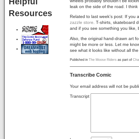
Helpful
wheels probably shouldn’t be kicki
leak on the side of the road. I thin
Resources
Related to last week’s post: If y
zazzle store
. T-shirts, skateboard 
and if you see something you like, bu
Also, the original hand-drawn art f
might be more or less. Let me know 
see what it looks like without all t
Published in
The Moose Riders
as part of
Cha
Transcribe Comic
Your email address will not be publ
Transcript