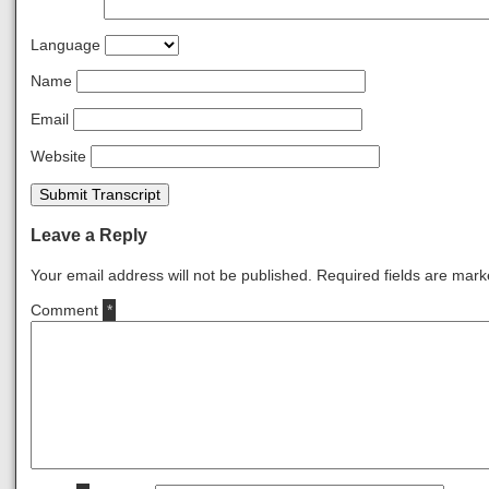
Language
Name
Email
Website
Submit Transcript
Leave a Reply
Your email address will not be published.
Required fields are mar
Comment
*