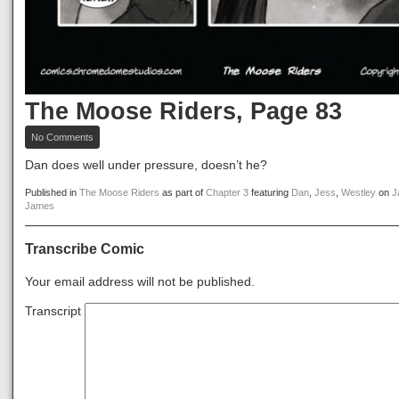
The Moose Riders, Page 83
on
No Comments
The
Moose
Dan does well under pressure, doesn’t he?
Riders,
Page
Published in
The Moose Riders
as part of
Chapter 3
featuring
Dan
,
Jess
,
Westley
on
J
83
James
Transcribe Comic
Your email address will not be published.
Transcript