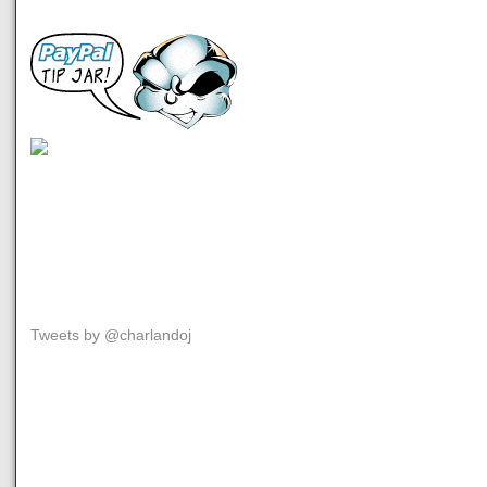
Tweets by @charlandoj