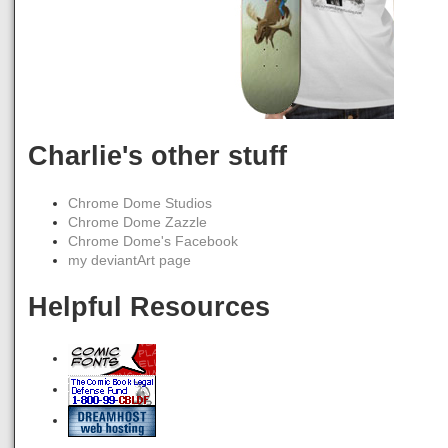
Charlie's other stuff
Chrome Dome Studios
Chrome Dome Zazzle
Chrome Dome's Facebook
my deviantArt page
Helpful Resources