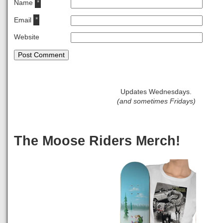
Name
*
Email
*
Website
Updates Wednesdays.
(and sometimes Fridays)
The Moose Riders Merch!