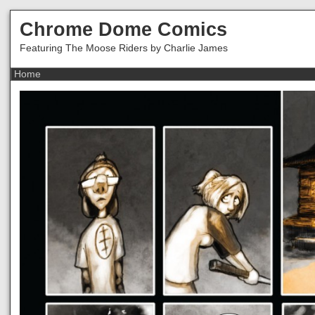
Chrome Dome Comics
Featuring The Moose Riders by Charlie James