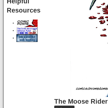
Helpful
Resources
The Moose Rider
on