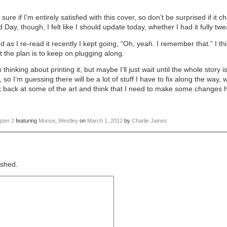
ure if I’m entirely satisfied with this cover, so don’t be surprised if it 
ay, though, I felt like I should update today, whether I had it fully tw
d as I re-read it recently I kept going, “Oh, yeah. I remember that.” I thin
ut the plan is to keep on plugging along.
hinking about printing it, but maybe I’ll just wait until the whole story is
 so I’m guessing there will be a lot of stuff I have to fix along the way
ok back at some of the art and think that I need to make some changes
pter 2
featuring
Moose
,
Westley
on
March 1, 2012
by
Charlie James
ished.