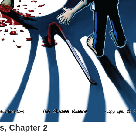
s, Chapter 2