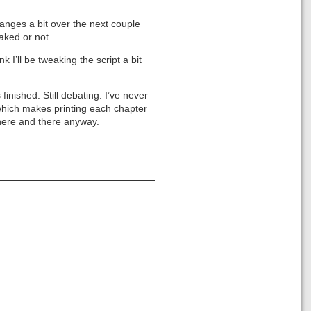
changes a bit over the next couple
eaked or not.
k I’ll be tweaking the script a bit
 finished. Still debating. I’ve never
, which makes printing each chapter
 here and there anyway.