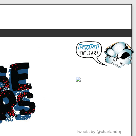
Tweets by @charlandoj