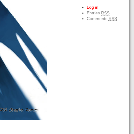
Log in
Entries
RSS
Comments
RSS