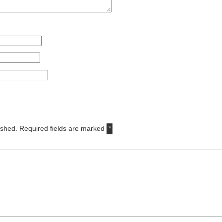
ished.
Required fields are marked
*