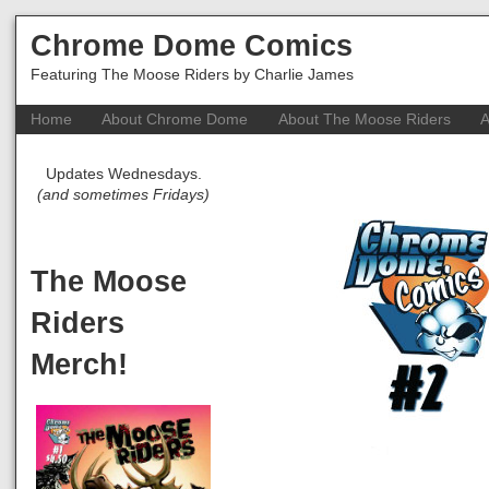
Chrome Dome Comics
Featuring The Moose Riders by Charlie James
Home
About Chrome Dome
About The Moose Riders
A
Updates Wednesdays.
(and sometimes Fridays)
The Moose
Riders
Merch!