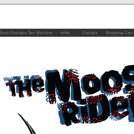
bout Grandpa Sex Machine
other…
Contact
Shopping Cart