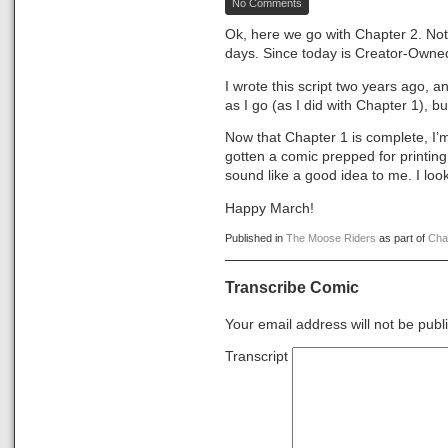
No Comments
The
Moose
Ok, here we go with Chapter 2. Not s
Riders,
days. Since today is Creator-Owned D
Chapter
2
I wrote this script two years ago, an
as I go (as I did with Chapter 1), b
Now that Chapter 1 is complete, I’m t
gotten a comic prepped for printing,
sound like a good idea to me. I lo
Happy March!
Published in
The Moose Riders
as part of
Cha
Transcribe Comic
Your email address will not be publ
Transcript