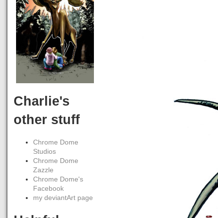
Charlie's
other stuff
Chrome Dome
Studios
Chrome Dome
Zazzle
Chrome Dome's
Facebook
my deviantArt page