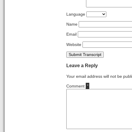
Language
Name
Email
Website
Submit Transcript
Leave a Reply
Your email address will not be publ
Comment
*