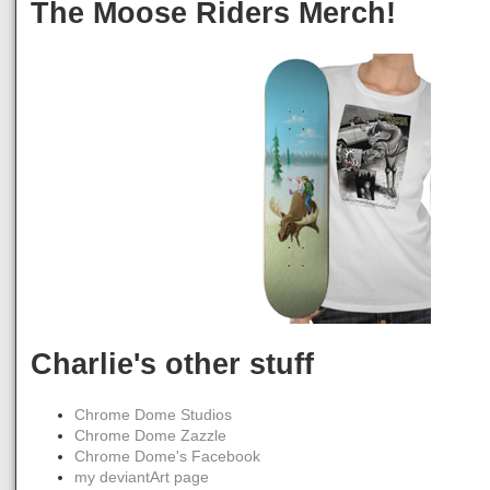
The Moose Riders Merch!
Charlie's other stuff
Chrome Dome Studios
Chrome Dome Zazzle
Chrome Dome's Facebook
my deviantArt page