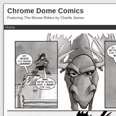
Chrome Dome Comics
Featuring The Moose Riders by Charlie James