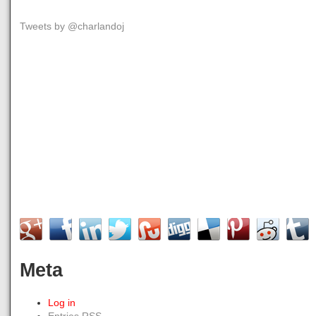
Tweets by @charlandoj
Meta
Log in