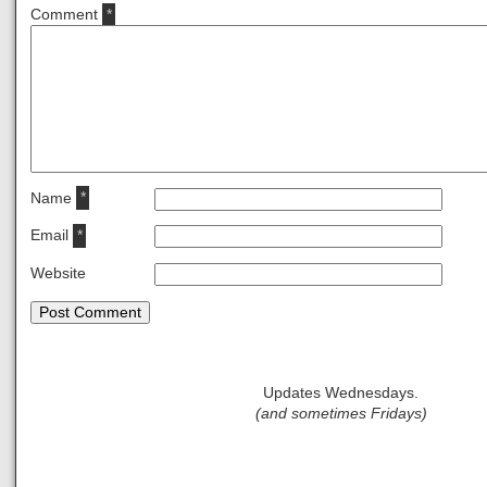
Comment
*
Name
*
Email
*
Website
Updates Wednesdays.
(and sometimes Fridays)