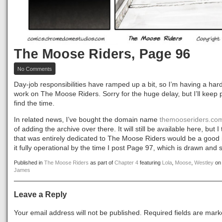
The Moose Riders, Page 96
on
No Comments
The
Moose
Day-job responsibilities have ramped up a bit, so I’m having a hard
Riders,
work on The Moose Riders. Sorry for the huge delay, but I’ll keep p
Page
find the time.
96
In related news, I’ve bought the domain name
themooseriders.co
of adding the archive over there. It will still be available here, but 
that was entirely dedicated to The Moose Riders would be a good 
it fully operational by the time I post Page 97, which is drawn and
Published in
The Moose Riders
as part of
Chapter 4
featuring
Lola
,
Moose
,
Westley
o
James
Leave a Reply
Your email address will not be published.
Required fields are mar