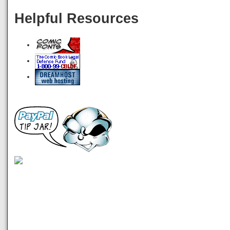
Helpful Resources