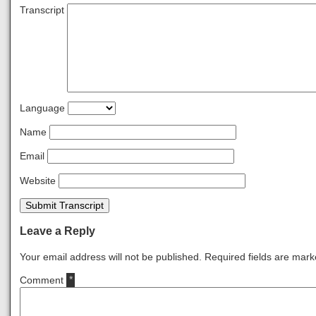
Transcript
Language
Name
Email
Website
Submit Transcript
Leave a Reply
Your email address will not be published.
Required fields are mar
Comment
*