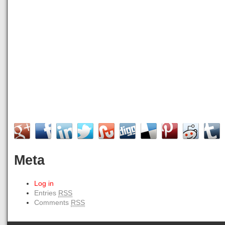
Meta
Log in
Entries
RSS
Comments
RSS