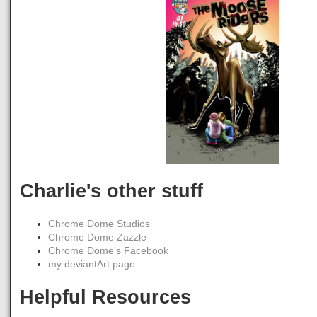
Charlie's other stuff
Chrome Dome Studios
Chrome Dome Zazzle
Chrome Dome's Facebook
my deviantArt page
Helpful Resources