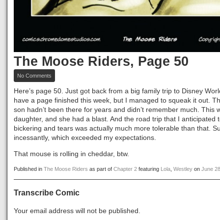
The Moose Riders, Page 50
on
No Comments
The
Moose
Here’s page 50. Just got back from a big family trip to Disney World
Riders,
have a page finished this week, but I managed to squeak it out. Th
Page
son hadn’t been there for years and didn’t remember much. This wa
50
daughter, and she had a blast. And the road trip that I anticipated
bickering and tears was actually much more tolerable than that. Su
incessantly, which exceeded my expectations.
That mouse is rolling in cheddar, btw.
Published in
The Moose Riders
as part of
Chapter 2
featuring
Lola
,
Westley
on
June 28
Transcribe Comic
Your email address will not be published.