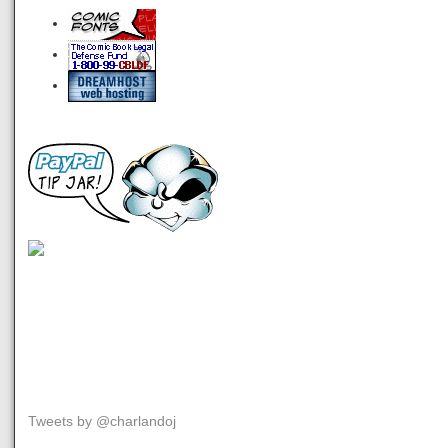
Tweets by @charlandoj