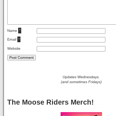
Name
*
Email
*
Website
Updates Wednesdays.
(and sometimes Fridays)
The Moose Riders Merch!