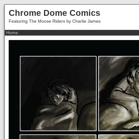
Chrome Dome Comics
Featuring The Moose Riders by Charlie James