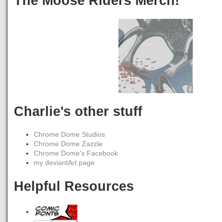
The Moose Riders Merch!
Charlie's other stuff
Chrome Dome Studios
Chrome Dome Zazzle
Chrome Dome's Facebook
my deviantArt page
Helpful Resources