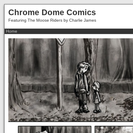
Chrome Dome Comics
Featuring The Moose Riders by Charlie James