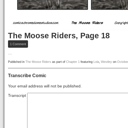
The Moose Riders, Page 18
on
1 Comment
The
Moose
…
Riders,
Page
Published in
The Moose Riders
as part of
Chapter 1
featuring
Lola
,
Westley
on
October
18
Transcribe Comic
Your email address will not be published.
Transcript