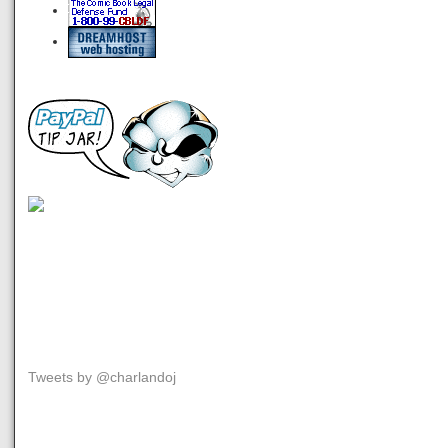
Tweets by @charlandoj