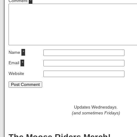
Comment
*
Name
*
Email
*
Website
Updates Wednesdays.
(and sometimes Fridays)