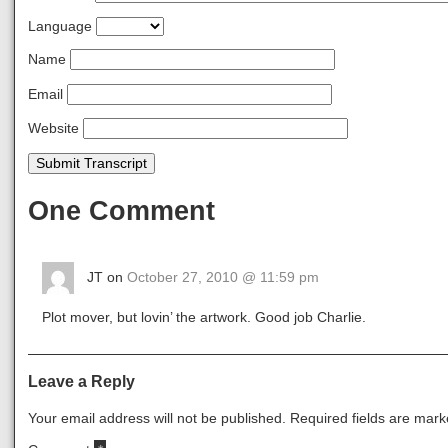
Language
Name
Email
Website
Submit Transcript
One Comment
JT on
October 27, 2010 @ 11:59 pm
Plot mover, but lovin’ the artwork. Good job Charlie.
Leave a Reply
Your email address will not be published.
Required fields are mar