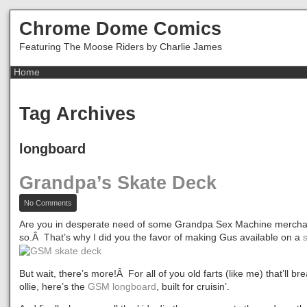
Chrome Dome Comics
Featuring The Moose Riders by Charlie James
Tag Archives
longboard
Grandpa’s Skate Deck
on
No Comments
Grandpa’s
Skate
Are you in desperate need of some Grandpa Sex Machine mercha
Deck
so.Â That’s why I did you the favor of making Gus available on a
But wait, there’s more!Â For all of you old farts (like me) that’ll brea
ollie, here’s the
GSM longboard
, built for cruisin’.