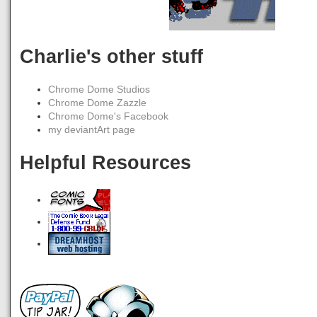
Charlie's other stuff
Chrome Dome Studios
Chrome Dome Zazzle
Chrome Dome's Facebook
my deviantArt page
Helpful Resources