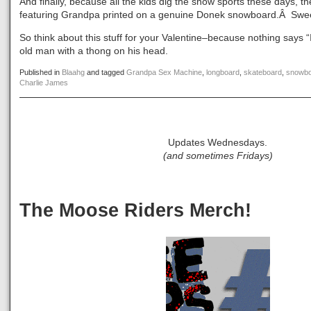
And finally, because all the kids dig the snow sports these days, t
featuring Grandpa printed on a genuine Donek snowboard.Â Swe
So think about this stuff for your Valentine–because nothing says “I
old man with a thong on his head.
Published in
Blaahg
and tagged
Grandpa Sex Machine
,
longboard
,
skateboard
,
snowb
Charlie James
Updates Wednesdays.
(and sometimes Fridays)
The Moose Riders Merch!