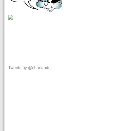
Tweets by @charlandoj