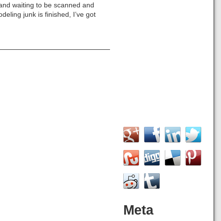
 and waiting to be scanned and
eling junk is finished, I’ve got
Meta