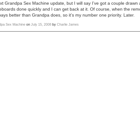
t Grandpa Sex Machine update, but I will say I’ve got a couple drawn
eboards done quickly and I can get back at it. Of course, when the remod
ys better than Grandpa does, so it’s my number one priority. Later.
dpa Sex Machine
on
July 15, 2008
by
Charlie James