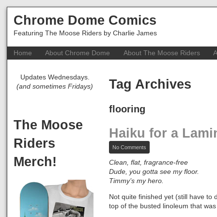
Chrome Dome Comics
Featuring The Moose Riders by Charlie James
Home
About Chrome Dome
About The Moose Riders
A
Updates Wednesdays.
Tag Archives
(and sometimes Fridays)
flooring
The Moose
Haiku for a Lami
Riders
on
No Comments
Haiku
Merch!
for
Clean, flat, fragrance-free
a
Dude, you gotta see my floor.
Laminate
Timmy’s my hero.
Floor
Not quite finished yet (still have 
top of the busted linoleum that was 