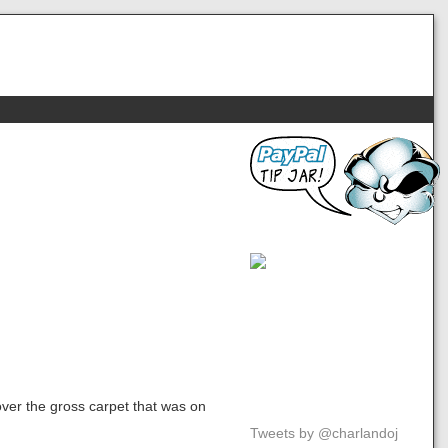
over the gross carpet that was on
Tweets by @charlandoj