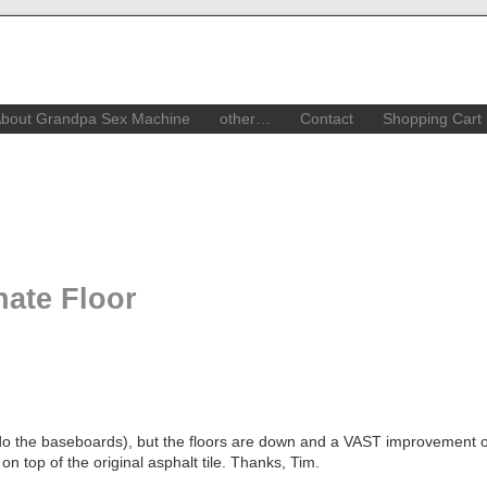
bout Grandpa Sex Machine
other…
Contact
Shopping Cart
nate Floor
to do the baseboards), but the floors are down and a VAST improvement 
on top of the original asphalt tile. Thanks, Tim.