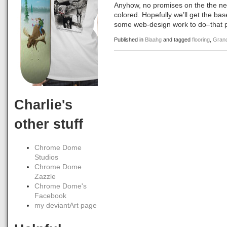
Anyhow, no promises on the the nex
colored. Hopefully we’ll get the bas
some web-design work to do–that pa
Published in
Blaahg
and tagged
flooring
,
Gran
Charlie's
other stuff
Chrome Dome
Studios
Chrome Dome
Zazzle
Chrome Dome's
Facebook
my deviantArt page