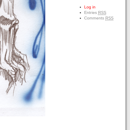
Log in
Entries
RSS
Comments
RSS