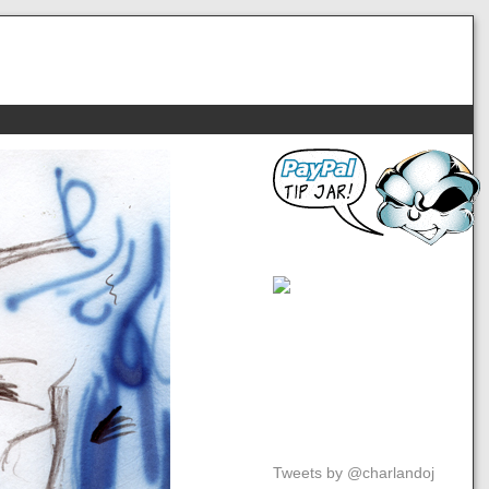
Tweets by @charlandoj