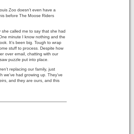
 Louis Zoo doesn’t even have a
 this before The Moose Riders
y she called me to say that she had
e. One minute I know nothing and the
ook. It’s been big. Tough to wrap
t some stuff to process. Despite how
r over email, chatting with our
gsaw puzzle put into place.
n’t replacing our family, just
ph we’ve had growing up. They’ve
eirs, and they are ours, and this