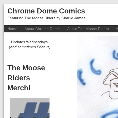
Chrome Dome Comics
Featuring The Moose Riders by Charlie James
Home
About Chrome Dome
About The Moose Riders
A
Updates Wednesdays.
(and sometimes Fridays)
The Moose
Riders
Merch!