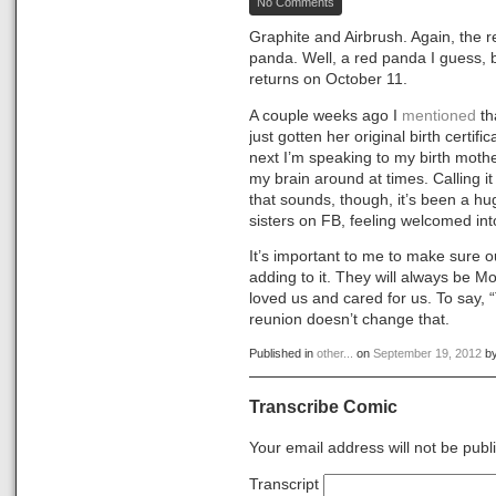
No Comments
Zoo
Doodles
Graphite and Airbrush. Again, the 
#1
panda. Well, a red panda I guess, b
returns on October 11.
A couple weeks ago I
mentioned
th
just gotten her original birth certi
next I’m speaking to my birth mothe
my brain around at times. Calling it 
that sounds, though, it’s been a hu
sisters on FB, feeling welcomed into
It’s important to me to make sure o
adding to it. They will always be
loved us and cared for us. To say, 
reunion doesn’t change that.
Published in
other...
on
September 19, 2012
b
Transcribe Comic
Your email address will not be publ
Transcript