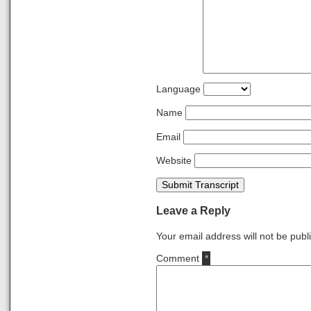
Language
Name
Email
Website
Submit Transcript
Leave a Reply
Your email address will not be publ
Comment
*