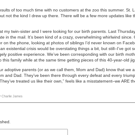
results of too much time with no customers at the zoo this summer. St.
ut not the kind I drew up there. There will be a few more updates like
at my twin-sister and I were looking for our birth parents. Last Thursda
ficate in the mail. It’s been kind of a crazy, overwhelming whirlwind sinc
r on the phone, looking at photos of siblings I’d never known on Faceb
an existential crisis would be overstating things a bit, but still–I’ve go
gely positive experience. We’ve been corresponding with our birth mothe
 this family while at the same time getting pieces of this 40-year-old ji
ur adoptive parents (or as we call them, Mom and Dad) know that we are
 Mom and Dad. They’ve been there through every defeat and every trium
“They’ve treated us like their own,” feels like a misstatement–we ARE th
y
Charlie James
ished.