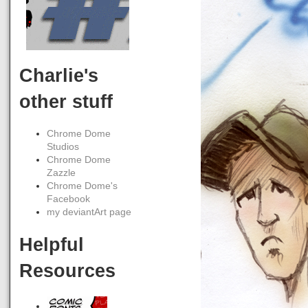
Charlie's
other stuff
Chrome Dome
Studios
Chrome Dome
Zazzle
Chrome Dome's
Facebook
my deviantArt page
Helpful
Resources