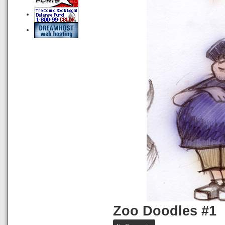
Zoo Doodles #1
on