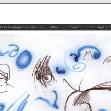
bout Grandpa Sex Machine
other…
Contact
Shopping Cart