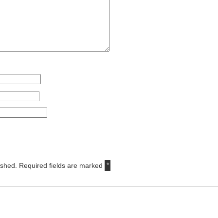
ished.
Required fields are marked
*