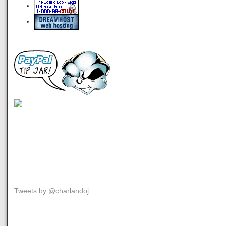
Tweets by @charlandoj