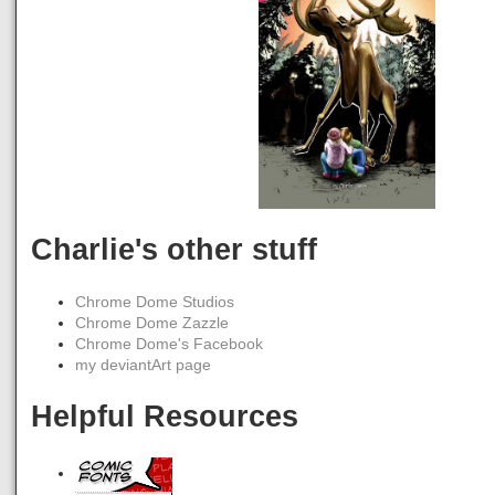
Charlie's other stuff
Chrome Dome Studios
Chrome Dome Zazzle
Chrome Dome's Facebook
my deviantArt page
Helpful Resources