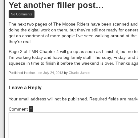
Yet another filler post…
on
No Comments
Yet
another
The next two pages of The Moose Riders have been scanned and I
filler
doing the digital work on them, but they’re still not ready for gene
post…
got an assortment of more people I’ve seen walking around at the
they’re real.
Page 2 of TMR Chapter 4 will go up as soon as I finish it, but no tel
I’m working today and have big family stuff Thursday, Friday, and Sa
squeeze in time to finish it before the weekend is over. Thanks aga
Published in
other...
on
July 24, 2013
by
Charlie James
Leave a Reply
Your email address will not be published.
Required fields are mar
Comment
*