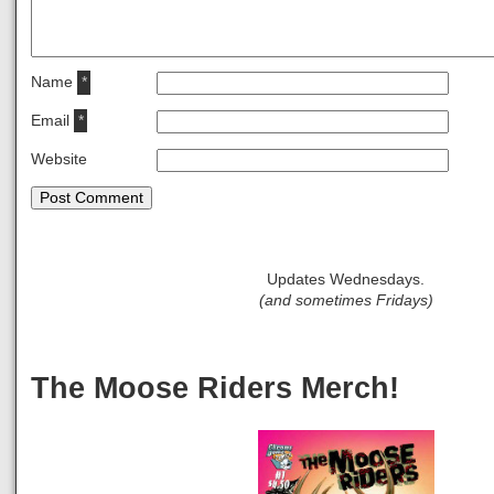
Name
*
Email
*
Website
Updates Wednesdays.
(and sometimes Fridays)
The Moose Riders Merch!