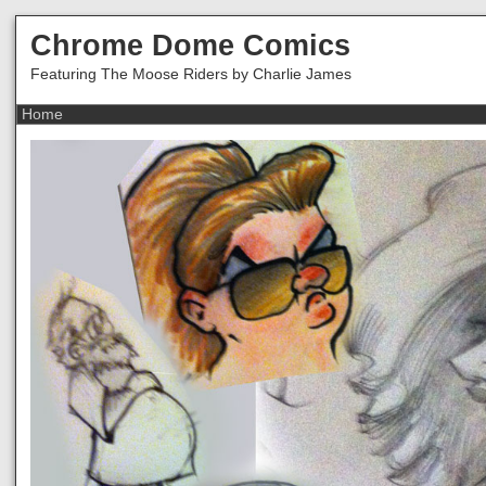
Chrome Dome Comics
Featuring The Moose Riders by Charlie James