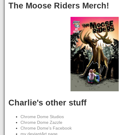
The Moose Riders Merch!
Charlie's other stuff
Chrome Dome Studios
Chrome Dome Zazzle
Chrome Dome's Facebook
my deviantArt page