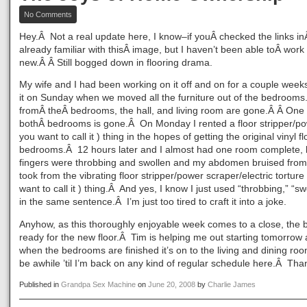
on
No Comments
The
Joys
Hey.Â Not a real update here, I know–if youÂ checked the links i
of
already familiar with thisÂ image, but I haven’t been able toÂ work
Home
new.Â Â Still bogged down in flooring drama.
Ownership
My wife and I had been working on it off and on for a couple weeks
it on Sunday when we moved all the furniture out of the bedroom
fromÂ theÂ bedrooms, the hall, and living room are gone.Â Â One 
bothÂ bedrooms is gone.Â On Monday I rented a floor stripper/p
you want to call it ) thing in the hopes of getting the original vinyl f
bedrooms.Â 12 hours later and I almost had one room complete,
fingers were throbbing and swollen and my abdomen bruised from 
took from the vibrating floor stripper/power scraper/electric tortur
want to call it ) thing.Â And yes, I know I just used “throbbing,” “sw
in the same sentence.Â I’m just too tired to craft it into a joke.
Anyhow, as this thoroughly enjoyable week comes to a close, the
ready for the new floor.Â Tim is helping me out starting tomorrow
when the bedrooms are finished it’s on to the living and dining rooms,
be awhile ’til I’m back on any kind of regular schedule here.Â Tha
Published in
Grandpa Sex Machine
on
June 20, 2008
by
Charlie James