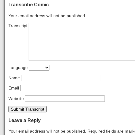
Transcribe Comic
Your email address will not be published.
Transcript
Language
Name
Email
Website
Submit Transcript
Leave a Reply
Your email address will not be published.
Required fields are mar