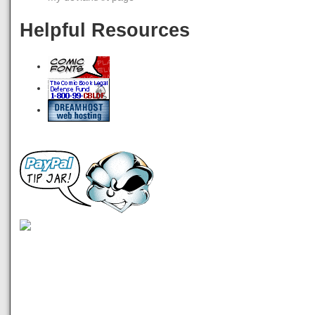
Helpful Resources