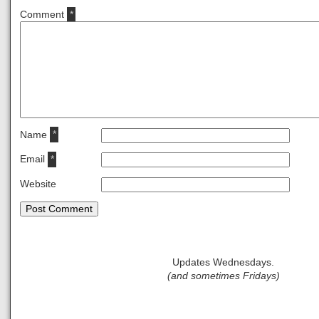
Comment
*
Name
*
Email
*
Website
Updates Wednesdays.
(and sometimes Fridays)