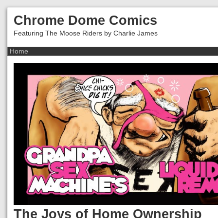
Chrome Dome Comics
Featuring The Moose Riders by Charlie James
The Joys of Home Ownership