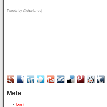
Tweets by @charlandoj
Meta
Log in