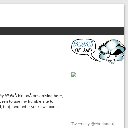
by Night
Â bid onÂ advertising here,
osen to use my humble site to
ol, too), and enter your own comic–
Tweets by @charlandoj