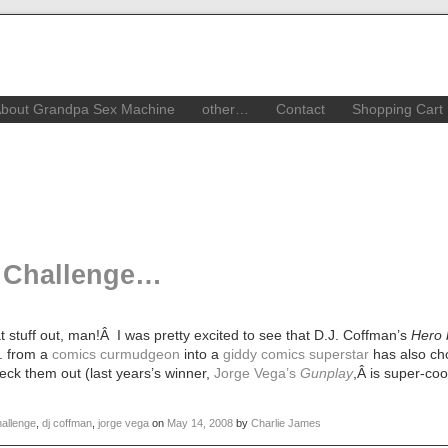
bout Grandpa Sex Machine
other…
Contact
Shopping Cart
 Challenge…
stuff out, man!Â I was pretty excited to see that D.J. Coffman’s
Hero 
J. from a
comics curmudgeon
into a
giddy comics superstar
has also ch
eck them out (last years’s winner,
Jorge Vega’s
Gunplay
,Â is super-co
allenge
,
dj coffman
,
jorge vega
on
May 14, 2008
by
Charlie James