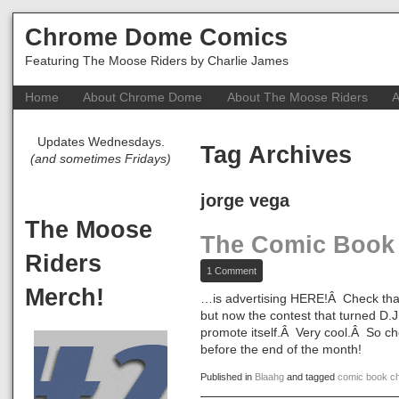
Chrome Dome Comics
Featuring The Moose Riders by Charlie James
Home
About Chrome Dome
About The Moose Riders
A
Updates Wednesdays.
Tag Archives
(and sometimes Fridays)
jorge vega
The Moose
The Comic Book
Riders
on
1 Comment
The
Merch!
Comic
…is advertising HERE!Â Check that 
Book
but now the contest that turned D.
Challenge…
promote itself.Â Very cool.Â So ch
before the end of the month!
Published in
Blaahg
and tagged
comic book ch