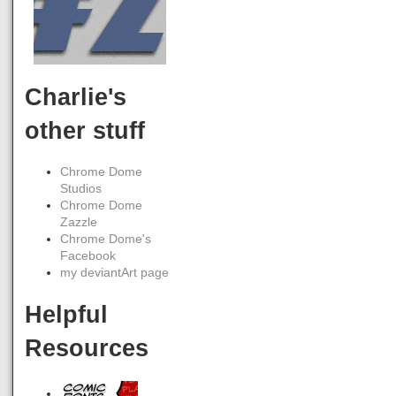
Charlie's
other stuff
Chrome Dome
Studios
Chrome Dome
Zazzle
Chrome Dome's
Facebook
my deviantArt page
Helpful
Resources