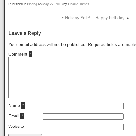
Published in
Blaahg
on
May 22, 2013
by
Charlie James
«
Holiday Sale!
Happy birthday.
»
Leave a Reply
Your email address will not be published.
Required fields are mar
Comment
*
Name
*
Email
*
Website