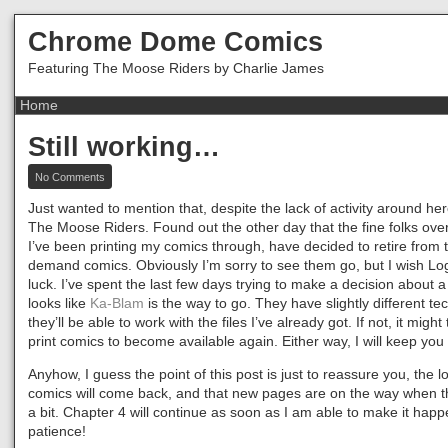
Chrome Dome Comics
Featuring The Moose Riders by Charlie James
Still working…
on
No Comments
Still
working…
Just wanted to mention that, despite the lack of activity around here
The Moose Riders. Found out the other day that the fine folks ove
I’ve been printing my comics through, have decided to retire from t
demand comics. Obviously I’m sorry to see them go, but I wish L
luck. I’ve spent the last few days trying to make a decision about a 
looks like
Ka-Blam
is the way to go. They have slightly different tec
they’ll be able to work with the files I’ve already got. If not, it might
print comics to become available again. Either way, I will keep you
Anyhow, I guess the point of this post is just to reassure you, the lo
comics will come back, and that new pages are on the way when th
a bit. Chapter 4 will continue as soon as I am able to make it hap
patience!