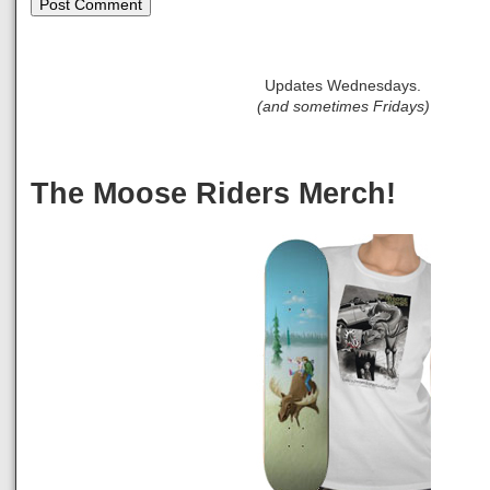
Updates Wednesdays.
(and sometimes Fridays)
The Moose Riders Merch!