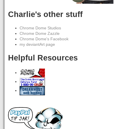
Charlie's other stuff
Chrome Dome Studios
Chrome Dome Zazzle
Chrome Dome's Facebook
my deviantArt page
Helpful Resources