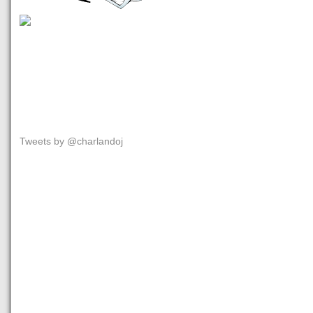
Tweets by @charlandoj